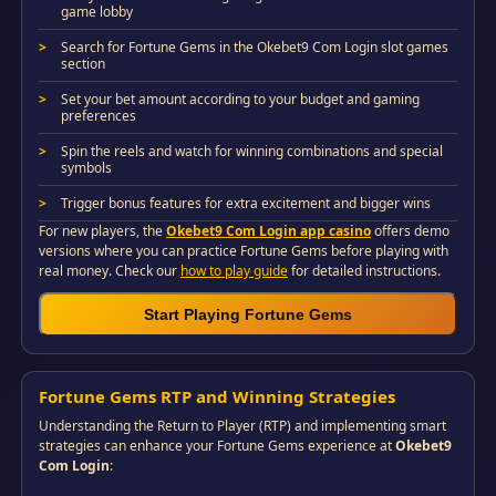
game lobby
Search for Fortune Gems in the Okebet9 Com Login slot games
section
Set your bet amount according to your budget and gaming
preferences
Spin the reels and watch for winning combinations and special
symbols
Trigger bonus features for extra excitement and bigger wins
For new players, the
Okebet9 Com Login app casino
offers demo
versions where you can practice Fortune Gems before playing with
real money. Check our
how to play guide
for detailed instructions.
Start Playing Fortune Gems
Fortune Gems RTP and Winning Strategies
Understanding the Return to Player (RTP) and implementing smart
strategies can enhance your Fortune Gems experience at
Okebet9
Com Login
: