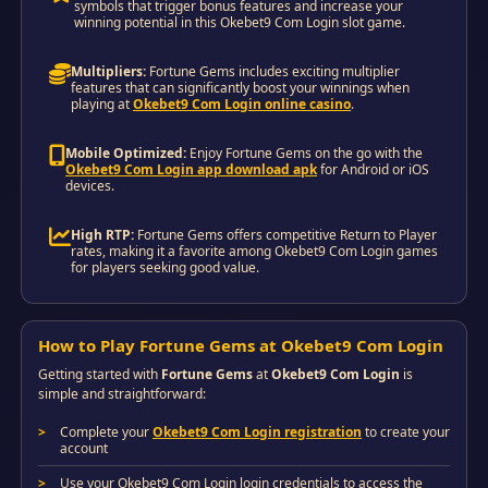
symbols that trigger bonus features and increase your
winning potential in this Okebet9 Com Login slot game.
Multipliers:
Fortune Gems includes exciting multiplier
features that can significantly boost your winnings when
playing at
Okebet9 Com Login online casino
.
Mobile Optimized:
Enjoy Fortune Gems on the go with the
Okebet9 Com Login app download apk
for Android or iOS
devices.
High RTP:
Fortune Gems offers competitive Return to Player
rates, making it a favorite among Okebet9 Com Login games
for players seeking good value.
How to Play Fortune Gems at Okebet9 Com Login
Getting started with
Fortune Gems
at
Okebet9 Com Login
is
simple and straightforward:
Complete your
Okebet9 Com Login registration
to create your
account
Use your Okebet9 Com Login login credentials to access the