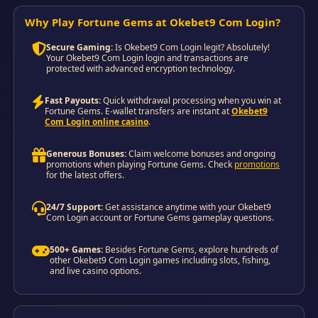
Why Play Fortune Gems at Okebet9 Com Login?
Secure Gaming:
Is Okebet9 Com Login legit? Absolutely!
Your Okebet9 Com Login login and transactions are
protected with advanced encryption technology.
Fast Payouts:
Quick withdrawal processing when you win at
Fortune Gems. E-wallet transfers are instant at
Okebet9
Com Login online casino
.
Generous Bonuses:
Claim welcome bonuses and ongoing
promotions when playing Fortune Gems. Check
promotions
for the latest offers.
24/7 Support:
Get assistance anytime with your Okebet9
Com Login account or Fortune Gems gameplay questions.
500+ Games:
Besides Fortune Gems, explore hundreds of
other Okebet9 Com Login games including slots, fishing,
and live casino options.