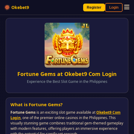
Okebet9
Register
Login
Fortune Gems at Okebet9 Com Login
Experience the Best Slot Game in the Philippines
What is Fortune Gems?
Fortune Gems
is an exciting slot game available at
Okebet9 Com
Login
, one of the premier online casinos in the Philippines. This
visually stunning game combines traditional gem-themed gameplay
with modern features, offering players an immersive experience
with the potential for significant rewards.