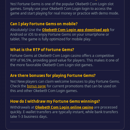
Yes! Fortune Gems is one of the popular Okebet9 Com Login slot
games. Simply use your Okebet9 Com Login login to access the
game and start playing for real money or practice with demo mode.
Can I play Fortune Gems on mobile?
Absolutely! Use the
Okebet9 Com Login app download apk
for
Android or iOS to enjoy Fortune Gems on your smartphone or
tablet. The game is fully optimized for mobile play.
What is the RTP of Fortune Gems?
Fortune Gems at Okebet9 Com Login casino offers a competitive
RTP of 96.5%, providing good value for players. This makes it one of
the more favorable Okebet9 Com Login slot games.
Are there bonuses for playing Fortune Gems?
Yes! New players can claim welcome bonuses to play Fortune Gems.
Check the
bonus page
for current promotions that can be used on
this and other Okebet9 Com Login games.
How do I withdraw my Fortune Gems winnings?
Withdrawals at
Okebet9 Com Login online casino
are processed
quickly. E-wallet transfers are typically instant, while bank transfers
take 1-3 business days.