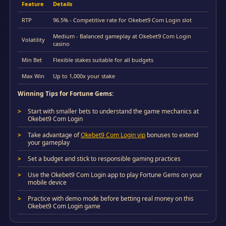
Feature
Details
RTP
96.5% - Competitive rate for Okebet9 Com Login slot
Medium - Balanced gameplay at Okebet9 Com Login
Volatility
casino
Min Bet
Flexible stakes suitable for all budgets
Max Win
Up to 1,000x your stake
Winning Tips for Fortune Gems:
Start with smaller bets to understand the game mechanics at
Okebet9 Com Login
Take advantage of
Okebet9 Com Login vip
bonuses to extend
your gameplay
Set a budget and stick to responsible gaming practices
Use the Okebet9 Com Login app to play Fortune Gems on your
mobile device
Practice with demo mode before betting real money on this
Okebet9 Com Login game