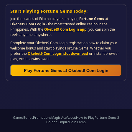
Start Playing Fortune Gems Today!
Join thousands of Filipino players enjoying
Fortune Gems
at
Okebet9 Com Login
- the most trusted online casino in the
Philippines. With the
Okebet9 Com Login app
, you can spin the
reels anytime, anywhere.
Complete your Okebet9 Com Login registration now to claim your
welcome bonus and start playing Fortune Gems. Whether you
prefer the
Okebet9 Com Login slot download
or instant browser
play, exciting wins await!
Play Fortune Gems at Okebet9 Com Login
Games
Bonus
Promotions
Magic Ace
About
How to Play
Fortune Gems 2
Golden Empire
Coin Lamp