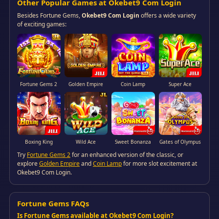
Other Popular Games at Okebet9 Com Login
Besides Fortune Gems,
Okebet9 Com Login
offers a wide variety
of exciting games:
Fortune Gems 2
Golden Empire
Coin Lamp
Super Ace
Boxing King
Wild Ace
Sweet Bonanza
Gates of Olympus
Try
Fortune Gems 2
for an enhanced version of the classic, or
explore
Golden Empire
and
Coin Lamp
for more slot excitement at
Okebet9 Com Login.
Fortune Gems FAQs
Is Fortune Gems available at Okebet9 Com Login?