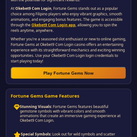
At
Okebet9 Com Login
, Fortune Gems stands out as a popular
choice among Filipino players who enjoy vibrant graphics, smooth
animations, and engaging bonus features. The game is accessible
through the
Okebet9 Com Login app
, allowing you to spin the
reels anytime, anywhere.
Whether you're a seasoned slot enthusiast or new to online gaming,
Fortune Gems at Okebet9 Com Login casino offers an entertaining
experience with its straightforward mechanics and exciting winning
opportunities. Use your Okebet9 Com Login login credentials to
start playing today!
Play Fortune Gems Now
Fortune Gems Game Features
Stunning Visuals:
Fortune Gems features beautiful
gemstone symbols with vibrant colors and smooth
animations that create an immersive gaming experience at
Okebet9 Com Login.
Special Symbols:
Look out for wild symbols and scatter